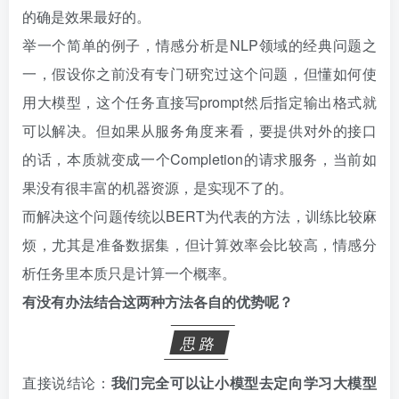
的确是效果最好的。
举一个简单的例子，情感分析是NLP领域的经典问题之
一，假设你之前没有专门研究过这个问题，但懂如何使
用大模型，这个任务直接写prompt然后指定输出格式就
可以解决。但如果从服务角度来看，要提供对外的接口
的话，本质就变成一个Completion的请求服务，当前如
果没有很丰富的机器资源，是实现不了的。
而解决这个问题传统以BERT为代表的方法，训练比较麻
烦，尤其是准备数据集，但计算效率会比较高，情感分
析任务里本质只是计算一个概率。
有没有办法结合这两种方法各自的优势呢？
思路
直接说结论：
我们完全可以让小模型去定向学习大模型