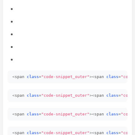
<
span 
class
=
"code-snippet_outer"
><
span 
class
=
"code
<
span 
class
=
"code-snippet_outer"
><
span 
class
=
"code
<
span 
class
=
"code-snippet_outer"
><
span 
class
=
"code
<
span 
class
=
"code-snippet_outer"
><
span 
class
=
"code