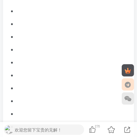
270
欢迎您留下宝贵的见解！