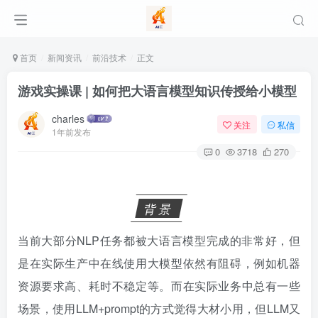
首页
新闻资讯
前沿技术
正文
游戏实操课 | 如何把大语言模型知识传授给小模型
charles
关注
私信
1年前发布
0
3718
270
背景
当前大部分NLP任务都被大语言模型完成的非常好，但
是在实际生产中在线使用大模型依然有阻碍，例如机器
资源要求高、耗时不稳定等。而在实际业务中总有一些
场景，使用LLM+prompt的方式觉得大材小用，但LLM又