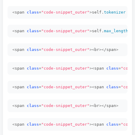
<
span 
class
=
"code-snippet_outer"
>
self.
tokenizer
 = 
<
span 
class
=
"code-snippet_outer"
>
self.
max_length
 =
<
span 
class
=
"code-snippet_outer"
><
br
><
/span
>
<
span 
class
=
"code-snippet_outer"
><
span 
class
=
"code
<
span 
class
=
"code-snippet_outer"
><
span 
class
=
"code
<
span 
class
=
"code-snippet_outer"
><
br
><
/span
>
<
span 
class
=
"code-snippet_outer"
><
span 
class
=
"code