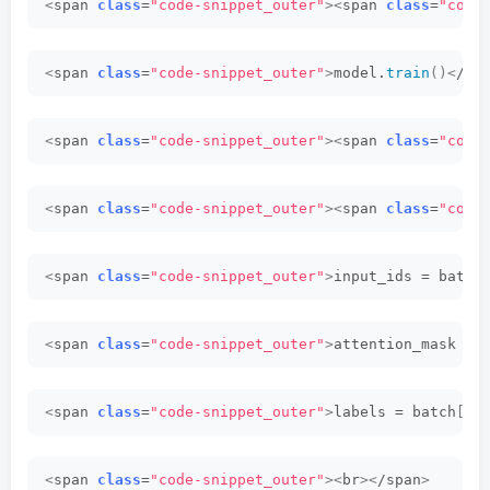
<
span 
class
=
"code-snippet_outer"
><
span 
class
=
"code
<
span 
class
=
"code-snippet_outer"
>
model.
train
()<
/sp
<
span 
class
=
"code-snippet_outer"
><
span 
class
=
"code
<
span 
class
=
"code-snippet_outer"
><
span 
class
=
"code
<
span 
class
=
"code-snippet_outer"
>
input_ids = batch
<
span 
class
=
"code-snippet_outer"
>
attention_mask = 
<
span 
class
=
"code-snippet_outer"
>
labels = batch
[<
s
<
span 
class
=
"code-snippet_outer"
><
br
><
/span
>