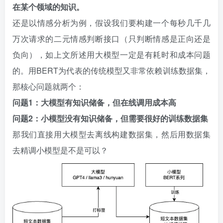
在某个领域的知识。
还是以情感分析为例，假设我们要构建一个每秒几千几
万次请求的二元情感判断接口（只判断情感是正向还是
负向），如上文所述用大模型一定是有耗时和成本问题
的。用BERT为代表的传统模型又非常依赖训练数据集，
那核心问题就两个：
问题1：大模型有知识储备，但在线调用成本高
问题2：小模型没有知识储备，但需要很好的训练数据集
那我们直接用大模型去离线构建数据集，然后用数据集
去精调小模型是不是可以？