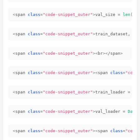
<
span 
class
=
"code-snippet_outer"
>
val_size = 
len
(
da
<
span 
class
=
"code-snippet_outer"
>
train_dataset, va
<
span 
class
=
"code-snippet_outer"
><
br
><
/span
>
<
span 
class
=
"code-snippet_outer"
><
span 
class
=
"code
<
span 
class
=
"code-snippet_outer"
>
train_loader = 
Da
<
span 
class
=
"code-snippet_outer"
>
val_loader = 
Data
<
span 
class
=
"code-snippet_outer"
><
span 
class
=
"code