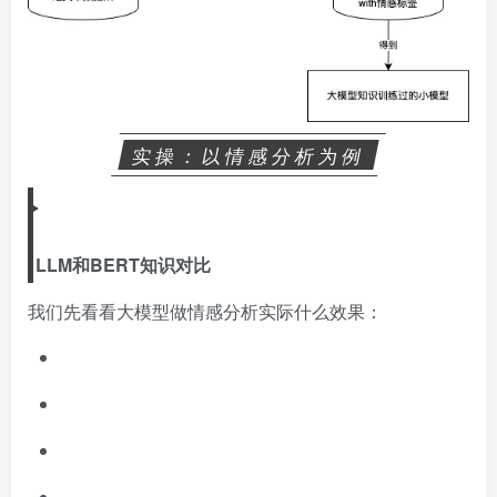
实操：以情感分析为例
LLM和BERT知识对比
我们先看看大模型做情感分析实际什么效果：