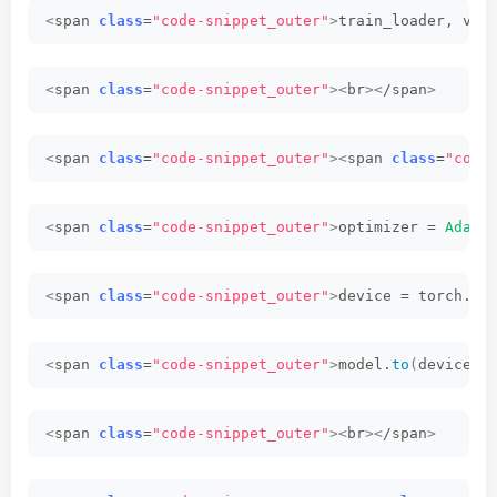
<
span 
class
=
"code-snippet_outer"
>
train_loader, val
<
span 
class
=
"code-snippet_outer"
><
br
><
/span
>
<
span 
class
=
"code-snippet_outer"
><
span 
class
=
"code
<
span 
class
=
"code-snippet_outer"
>
optimizer = 
AdamW
<
span 
class
=
"code-snippet_outer"
>
device = torch.
de
<
span 
class
=
"code-snippet_outer"
>
model.
to
(
device
)<
<
span 
class
=
"code-snippet_outer"
><
br
><
/span
>