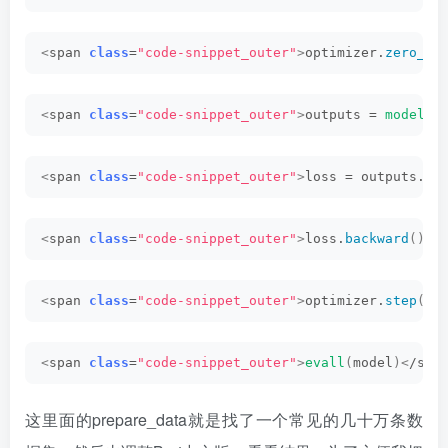
<
span 
class
=
"code-snippet_outer"
>
optimizer.
zero_gr
<
span 
class
=
"code-snippet_outer"
>
outputs = 
model
(
i
<
span 
class
=
"code-snippet_outer"
>
loss = outputs.
lo
<
span 
class
=
"code-snippet_outer"
>
loss.
backward
()<
/
<
span 
class
=
"code-snippet_outer"
>
optimizer.
step
()<
<
span 
class
=
"code-snippet_outer"
>
evall
(
model
)<
/spa
这里面的prepare_data就是找了一个常见的几十万条数