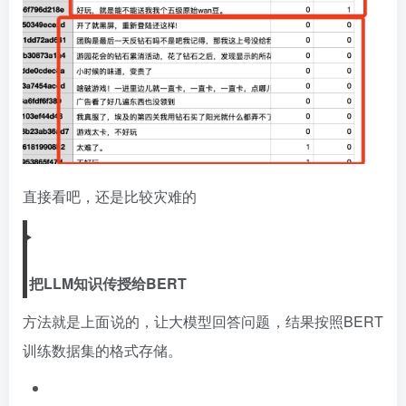
直接看吧，还是比较灾难的
把LLM知识传授给BERT
方法就是上面说的，让大模型回答问题，结果按照BERT
训练数据集的格式存储。