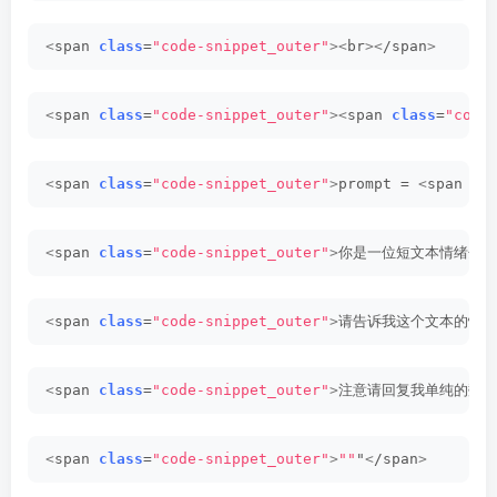
<
span 
class
=
"code-snippet_outer"
><
br
><
/span
>
<
span 
class
=
"code-snippet_outer"
><
span 
class
=
"code
<
span 
class
=
"code-snippet_outer"
>
prompt = 
<
span 
cl
<
span 
class
=
"code-snippet_outer"
>
你是一位短文本情绪分析
<
span 
class
=
"code-snippet_outer"
>
请告诉我这个文本的情感
<
span 
class
=
"code-snippet_outer"
>
注意请回复我单纯的数字
<
span 
class
=
"code-snippet_outer"
>
""
"
<
/span
>