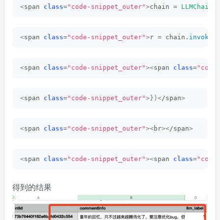
<
span 
class
=
"code-snippet_outer"
>
chain = 
LLMChain
(
<
span 
class
=
"code-snippet_outer"
>
r = chain.
invoke
(
<
span 
class
=
"code-snippet_outer"
><
span 
class
=
"code
<
span 
class
=
"code-snippet_outer"
>})<
/span
>
<
span 
class
=
"code-snippet_outer"
><
br
><
/span
>
<
span 
class
=
"code-snippet_outer"
><
span 
class
=
"code
得到的结果