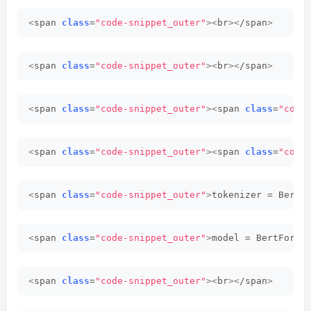
<
span 
class
=
"code-snippet_outer"
><
br
><
/span
>
<
span 
class
=
"code-snippet_outer"
><
br
><
/span
>
<
span 
class
=
"code-snippet_outer"
><
span 
class
=
"code
<
span 
class
=
"code-snippet_outer"
><
span 
class
=
"code
<
span 
class
=
"code-snippet_outer"
>
tokenizer = BertT
<
span 
class
=
"code-snippet_outer"
>
model = BertForSe
<
span 
class
=
"code-snippet_outer"
><
br
><
/span
>