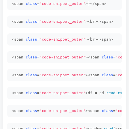
<
span 
class
=
"code-snippet_outer"
>}<
/span
>
<
span 
class
=
"code-snippet_outer"
><
br
><
/span
>
<
span 
class
=
"code-snippet_outer"
><
br
><
/span
>
<
span 
class
=
"code-snippet_outer"
><
span 
class
=
"code
<
span 
class
=
"code-snippet_outer"
><
span 
class
=
"code
<
span 
class
=
"code-snippet_outer"
>
df = pd.
read_csv
(
<
span 
class
=
"code-snippet_outer"
><
span 
class
=
"code
<
span 
class
=
"code-snippet_outer"
>
random.
seed
(<
span