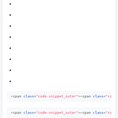
<
span 
class
=
"code-snippet_outer"
><
span 
class
=
"code
<
span 
class
=
"code-snippet_outer"
><
span 
class
=
"code