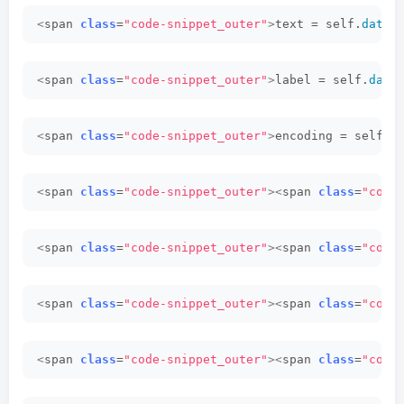
<
span 
class
=
"code-snippet_outer"
>
text = self.
dataf
<
span 
class
=
"code-snippet_outer"
>
label = self.
data
<
span 
class
=
"code-snippet_outer"
>
encoding = self.
t
<
span 
class
=
"code-snippet_outer"
><
span 
class
=
"code
<
span 
class
=
"code-snippet_outer"
><
span 
class
=
"code
<
span 
class
=
"code-snippet_outer"
><
span 
class
=
"code
<
span 
class
=
"code-snippet_outer"
><
span 
class
=
"code