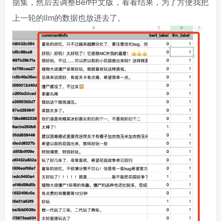
据集，然后去调整Bert中文版，看看结果，为了方便我把
上一轮的llm的数据也放进去了。