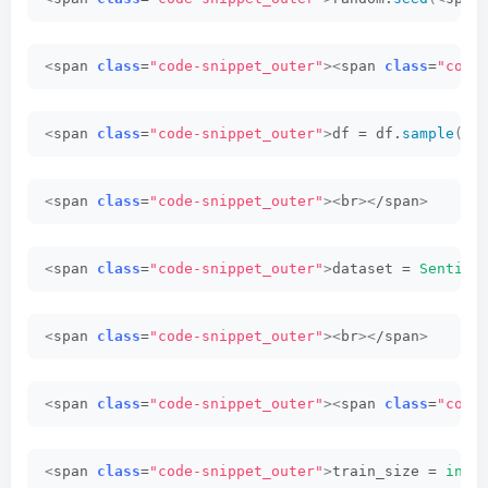
<
span 
class
=
"code-snippet_outer"
><
span 
class
=
"code
<
span 
class
=
"code-snippet_outer"
>
df = df.
sample
(
fr
<
span 
class
=
"code-snippet_outer"
><
br
><
/span
>
<
span 
class
=
"code-snippet_outer"
>
dataset = 
Sentime
<
span 
class
=
"code-snippet_outer"
><
br
><
/span
>
<
span 
class
=
"code-snippet_outer"
><
span 
class
=
"code
<
span 
class
=
"code-snippet_outer"
>
train_size = 
int
(