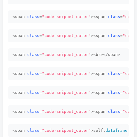
<
span 
class
=
"code-snippet_outer"
><
span 
class
=
"code
<
span 
class
=
"code-snippet_outer"
><
span 
class
=
"code
<
span 
class
=
"code-snippet_outer"
><
br
><
/span
>
<
span 
class
=
"code-snippet_outer"
><
span 
class
=
"code
<
span 
class
=
"code-snippet_outer"
><
span 
class
=
"code
<
span 
class
=
"code-snippet_outer"
><
span 
class
=
"code
<
span 
class
=
"code-snippet_outer"
>
self.
dataframe
 = 