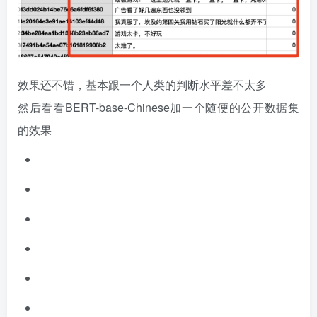
效果还不错，基本跟一个人类的判断水平差不太多
然后看看BERT-base-Chinese加一个随便的公开数据集
的效果