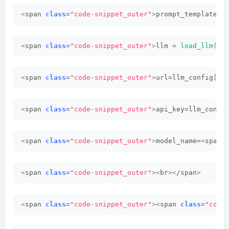
<
span 
class
=
"code-snippet_outer"
>
prompt_template =
<
span 
class
=
"code-snippet_outer"
>
llm = 
load_llm
(<
/
<
span 
class
=
"code-snippet_outer"
>
url=llm_config
[<
s
<
span 
class
=
"code-snippet_outer"
>
api_key=llm_confi
<
span 
class
=
"code-snippet_outer"
>
model_name=
<
span 
<
span 
class
=
"code-snippet_outer"
><
br
><
/span
>
<
span 
class
=
"code-snippet_outer"
><
span 
class
=
"code